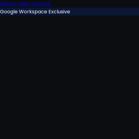
Skip to main content
Google Workspace Exclusive