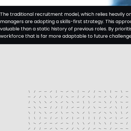
The traditional recruitment model, which relies heavily o
managers are adopting a skills-first strategy. This appro
valuable than a static history of previous roles. By priorit
workforce that is far more adaptable to future challenge