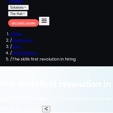
Product
Solutions
The Hub
Get early access
Home
/
Resources
/
Blog
/
Interviewers
/
The skills first revolution in hiring
Interviewers
The skills first revolution in
A guide for HR managers on transitioning from pedigree
APR 2026
●
5 min read