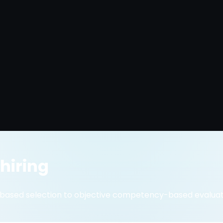
 hiring
-based selection to objective competency-based evaluat