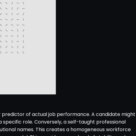
r predictor of actual job performance. A candidate might
 specific role. Conversely, a self-taught professional
stitutional names. This creates a homogeneous workforce