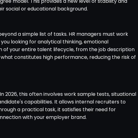
igree model. This provides a new level of stability and
heir social or educational background.
goes beyond a simple list of tasks. HR managers must work
you looking for analytical thinking, emotional
 of your entire talent lifecycle, from the job description
 what constitutes high performance, reducing the risk of
n 2026, this often involves work sample tests, situational
idate's capabilities. It allows internal recruiters to
gh a practical task, it satisfies their need for
onnection with your employer brand.