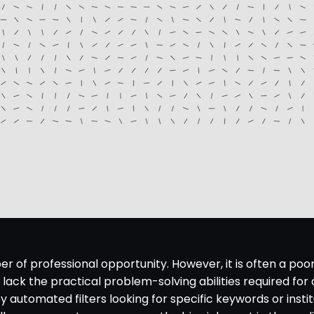
 of professional opportunity. However, it is often a poo
ack the practical problem-solving abilities required for a
 by automated filters looking for specific keywords or in