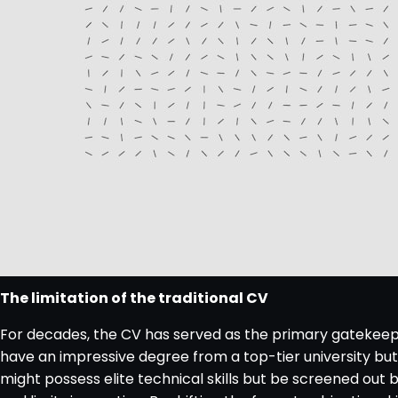
The limitation of the traditional CV
For decades, the CV has served as the primary gatekeeper
have an impressive degree from a top-tier university but l
might possess elite technical skills but be screened out