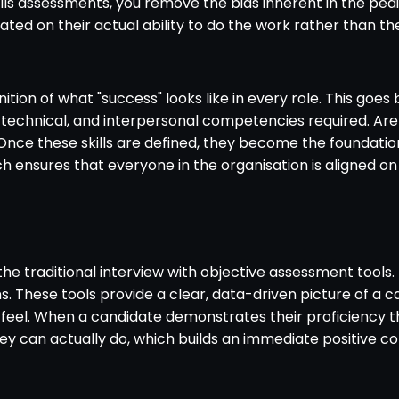
skills assessments, you remove the bias inherent in the ped
uated on their actual ability to do the work rather than t
definition of what "success" looks like in every role. This 
 technical, and interpersonal competencies required. Are 
 Once these skills are defined, they become the foundation
h ensures that everyone in the organisation is aligned on
he traditional interview with objective assessment tools. I
These tools provide a clear, data-driven picture of a cand
l. When a candidate demonstrates their proficiency throu
ey can actually do, which builds an immediate positive c