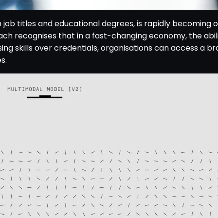
n job titles and educational degrees, is rapidly becoming 
ach recognises that in a fast-changing economy, the abilit
ising skills over credentials, organisations can access a br
s.