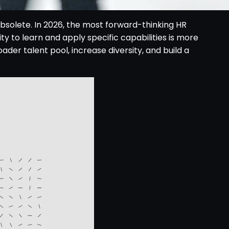
obsolete. In 2026, the most forward-thinking HR
y to learn and apply specific capabilities is more
oader talent pool, increase diversity, and build a