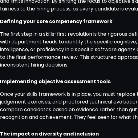
and limits innovation. By shifting the focus to objective 
fairness to the hiring process, as every candidate is eval
Defining your core competency framework
The first step in a skills-first revolution is the rigorous 
with department heads to identify the specific cognitive,
intelligence, or proficiency in a specific software agent?
to the final performance review. This structured approac
inconsistent hiring decisions.
Implementing objective assessment tools
Once your skills framework is in place, you must replace t
judgement exercises, and proctored technical evaluations. 
compare candidates based on evidence rather than gut fee
recognition and achievement. They feel seen for what th
The impact on diversity and inclusion