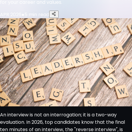
for your career and values.
APR 2026
●
5 min read
An interview is not an interrogation; it is a two-way
evaluation. In 2026, top candidates know that the final
ten minutes of an interview, the "reverse interview", is