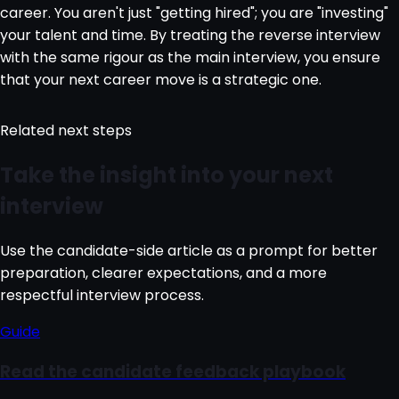
career. You aren't just "getting hired"; you are "investing"
your talent and time. By treating the reverse interview
with the same rigour as the main interview, you ensure
that your next career move is a strategic one.
Related next steps
Take the insight into your next
interview
Use the candidate-side article as a prompt for better
preparation, clearer expectations, and a more
respectful interview process.
Guide
Read the candidate feedback playbook