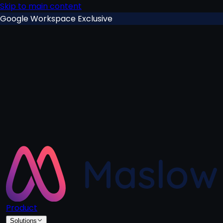
Skip to main content
Google Workspace Exclusive
Product
Solutions