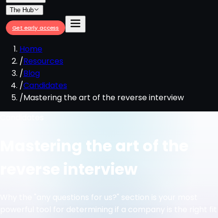
The Hub
Get early access
Home
/
Resources
/
Blog
/
Candidates
/
Mastering the art of the reverse interview
Candidates
Mastering the art of the
reverse interview
Why the "any questions for us?" section is your most
powerful tool for determining if a company is the right fit