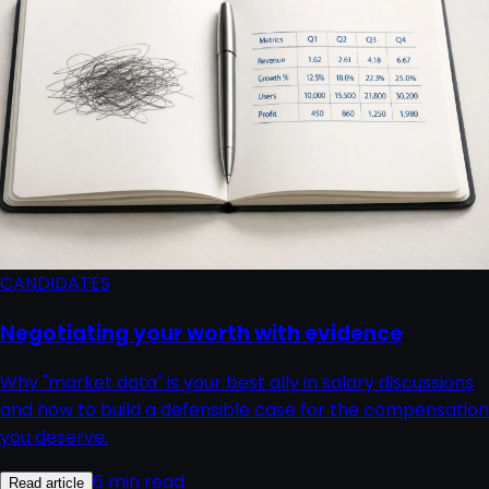
CANDIDATES
Negotiating your worth with evidence
Why "market data" is your best ally in salary discussions
and how to build a defensible case for the compensation
you deserve.
6 min read
Read article