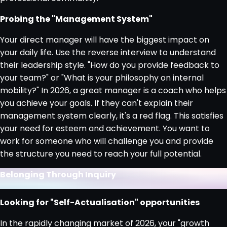
Probing the "Management System"
Your direct manager will have the biggest impact on
your daily life. Use the reverse interview to understand
their leadership style. "How do you provide feedback to
your team?" or "What is your philosophy on internal
mobility?" In 2026, a great manager is a coach who helps
you achieve your goals. If they can't explain their
management system clearly, it's a red flag. This satisfies
your need for esteem and achievement. You want to
work for someone who will challenge you and provide
the structure you need to reach your full potential.
Belonging Through Inquiry
Looking for "Self-Actualisation" opportunities
In the rapidly changing market of 2026, your "growth