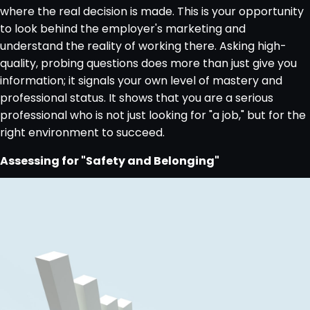
where the real decision is made. This is your opportunity
to look behind the employer's marketing and
understand the reality of working there. Asking high-
quality, probing questions does more than just give you
information; it signals your own level of mastery and
professional status. It shows that you are a serious
professional who is not just looking for "a job," but for the
right environment to succeed.
Assessing for "Safety and Belonging"