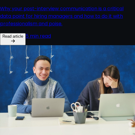
Why your post-interview communication is a critical
data point for hiring managers and how to do it with
professionalism and poise.
5 min read
Read article