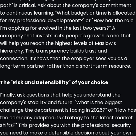
path" is critical. Ask about the company's commitment
to continuous learning. "What budget or time is allocated
for my professional development?" or "How has the role
I'm applying for evolved in the last two years?" A
company that invests in its people's growth is one that
will help you reach the highest levels of Maslow's
hierarchy. This transparency builds trust and
connection. It shows that the employer sees you as a
long-term partner rather than a short-term resource.
The "Risk and Defensibility" of your choice
Finally, ask questions that help you understand the
company's stability and future. "What is the biggest
challenge the department is facing in 2026?" or "How has
the company adapted its strategy to the latest market
shifts?" This provides you with the professional security
you need to make a defensible decision about your own