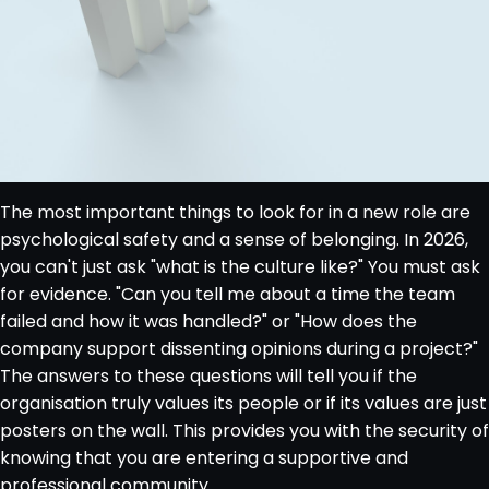
The most important things to look for in a new role are
psychological safety and a sense of belonging. In 2026,
you can't just ask "what is the culture like?" You must ask
for evidence. "Can you tell me about a time the team
failed and how it was handled?" or "How does the
company support dissenting opinions during a project?"
The answers to these questions will tell you if the
organisation truly values its people or if its values are just
posters on the wall. This provides you with the security of
knowing that you are entering a supportive and
professional community.