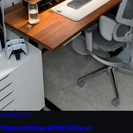
CANDIDATES
The psychology of the follow up