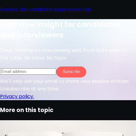
Explore the candidate experience hub
Interview insight for candidates
and interviewers
Clear thinking on interviewing well, from both sides of
the table. No noise. No hype.
Subscribe
We'll only use your email to share new Maslow articles.
Unsubscribe at any time.
Privacy policy.
More on this topic