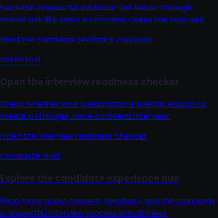
See what respectful, evidence-led follow-through
should look like when a company closes the loop well.
Read the candidate feedback playbook
Useful tool
Open the interview readiness checker
Check whether your preparation is specific enough to
create a stronger, more confident interview.
Open the interview readiness checker
Candidate trust
Explore the candidate experience hub
Read more about consent, feedback, and the standards
a respectful interview process should meet.