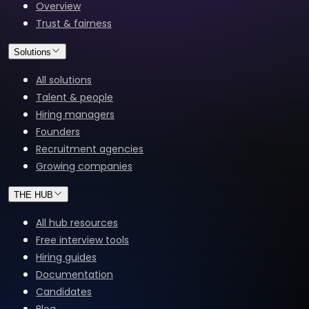
Overview
Trust & fairness
Solutions
All solutions
Talent & people
Hiring managers
Founders
Recruitment agencies
Growing companies
THE HUB
All hub resources
Free interview tools
Hiring guides
Documentation
Candidates
Blog