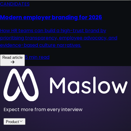
CANDIDATES
Modern employer branding for 2026
How HR teams can build a high-trust brand by
prioritising transparency, employee advocacy, and
evidence-based culture narratives.
5 min read
Read article
Expect more from every interview
Product